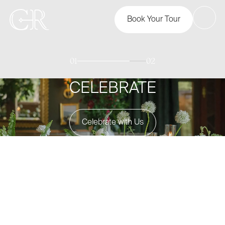
Book Your Tour
01
02
CELEBRATE
Celebrate with Us