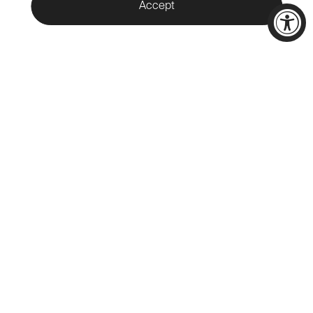
Accept
WELCOME TO
CALAMIGOS
RANCH
Nestled in the heart of Malibu,
Calamigos Ranch offers a unique
destination for indoor and
outdoor events across 400
acres of pristine beauty in the
Santa Monica Mountains.