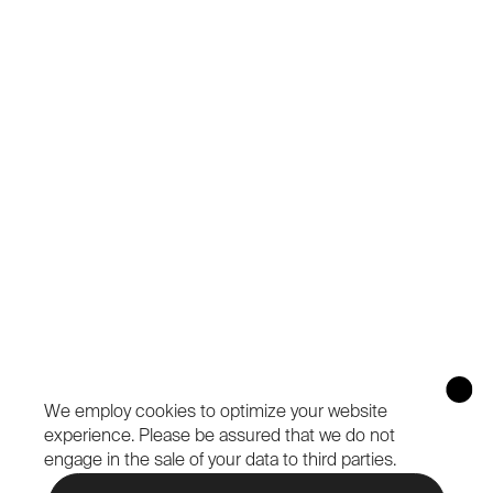
We employ cookies to optimize your website
experience.
Please be assured that we do not
engage in the sale of your data to third parties.