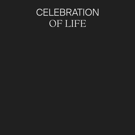
CELEBRATION
OF LIFE