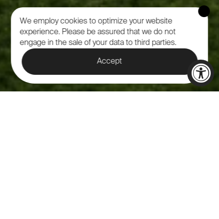
We employ cookies to optimize your website
experience.
Please be assured that we do not
engage in the sale of your data to third parties.
Accept
NATURE'S
MAJESTIC VENUE:
CELEBRATION OF
LIFE AT