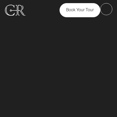
Book Your Tour