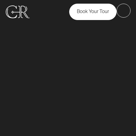
Book Your Tour