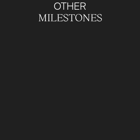
OTHER
MILESTONES