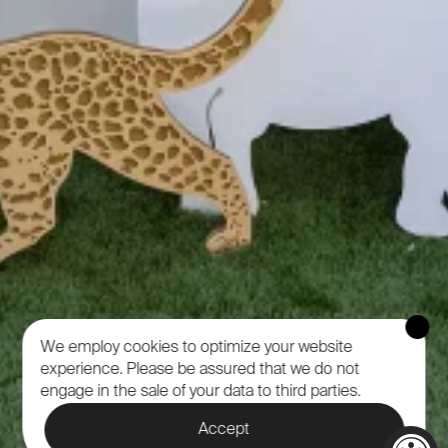
We employ cookies to optimize your website
experience.
Please be assured that we do not
engage in the sale of your data to third parties.
Accept