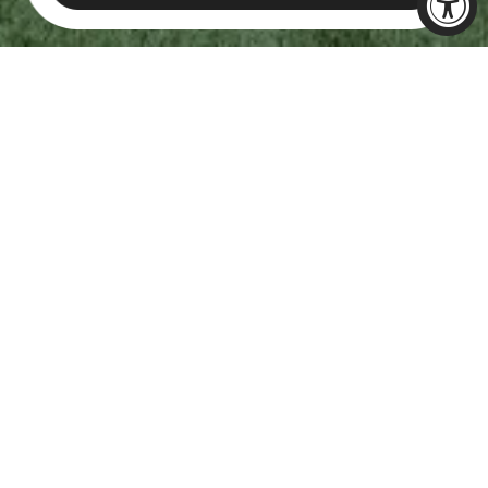
CELEBRATE
EVERY
MILESTONE