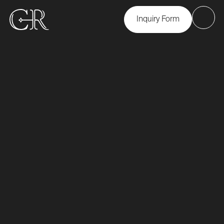
Inquiry Form