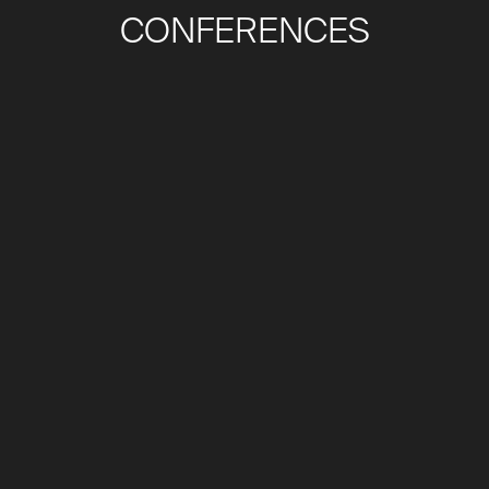
CONFERENCES