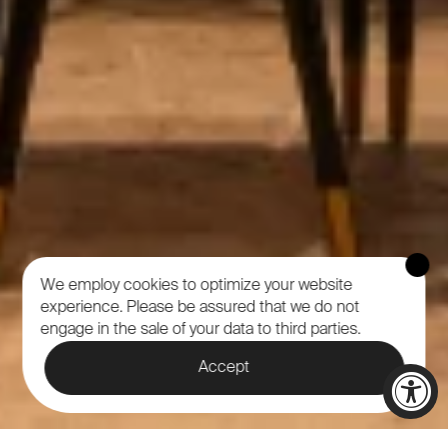
We employ cookies to optimize your website
experience.
Please be assured that we do not
engage in the sale of your data to third parties.
Accept