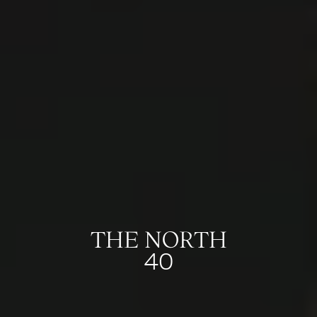
THE NORTH
40