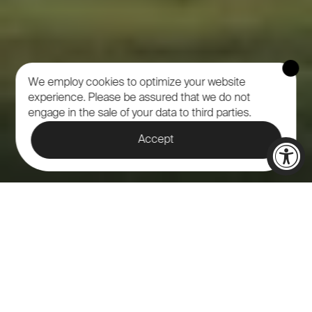
We employ cookies to optimize your website
experience.
Please be assured that we do not
engage in the sale of your data to third parties.
Accept
NORTH 40 IS A SPECTACULAR
VENUE LOCATED AT
CALAMIGOS RANCH THAT IS
PERFECT FOR HOSTING A