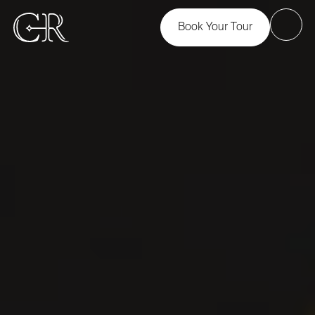
Book Your Tour