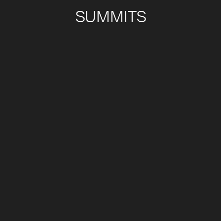
SUMMITS