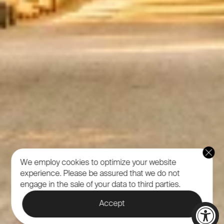
We employ cookies to optimize your website
experience.
Please be assured that we do not
engage in the sale of your data to third parties.
Accept