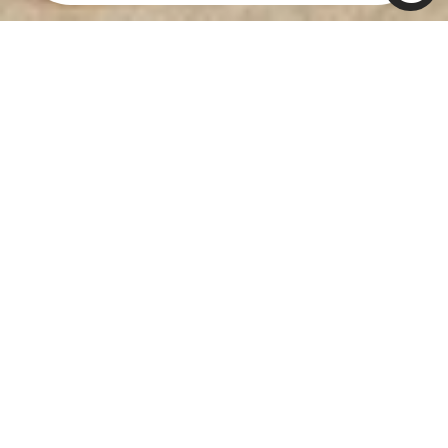
REACH THE
PINNACLE OF
SUCCESS