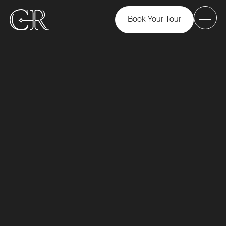
Book Your Tour