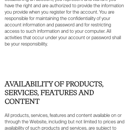
have the right and are authorized to provide the information
you provide when you register for the account. You are
responsible for maintaining the confidentiality of your
account information and password and for restricting
access to such information and to your computer. All
activities that occur under your account or password shall
be your responsibility.
AVAILABILITY OF PRODUCTS,
SERVICES, FEATURES AND
CONTENT
All products, services, features and content available on or
through the Website, including but not limited to prices and
availability of such products and services, are subject to