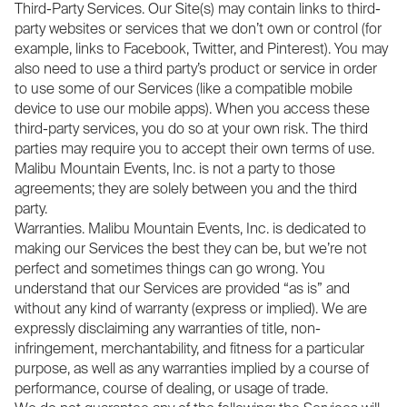
Third-Party Services. Our Site(s) may contain links to third-
party websites or services that we don’t own or control (for
example, links to Facebook, Twitter, and Pinterest). You may
also need to use a third party’s product or service in order
to use some of our Services (like a compatible mobile
device to use our mobile apps). When you access these
third-party services, you do so at your own risk. The third
parties may require you to accept their own terms of use.
Malibu Mountain Events, Inc. is not a party to those
agreements; they are solely between you and the third
party.
Warranties. Malibu Mountain Events, Inc. is dedicated to
making our Services the best they can be, but we’re not
perfect and sometimes things can go wrong. You
understand that our Services are provided “as is” and
without any kind of warranty (express or implied). We are
expressly disclaiming any warranties of title, non-
infringement, merchantability, and fitness for a particular
purpose, as well as any warranties implied by a course of
performance, course of dealing, or usage of trade.