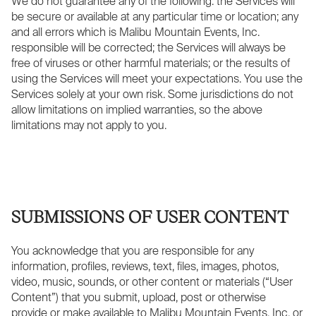
We do not guarantee any of the following: the Services will
be secure or available at any particular time or location; any
and all errors which is Malibu Mountain Events, Inc.
responsible will be corrected; the Services will always be
free of viruses or other harmful materials; or the results of
using the Services will meet your expectations. You use the
Services solely at your own risk. Some jurisdictions do not
allow limitations on implied warranties, so the above
limitations may not apply to you.
SUBMISSIONS OF USER CONTENT
You acknowledge that you are responsible for any
information, profiles, reviews, text, files, images, photos,
video, music, sounds, or other content or materials (“User
Content”) that you submit, upload, post or otherwise
provide or make available to Malibu Mountain Events, Inc. or