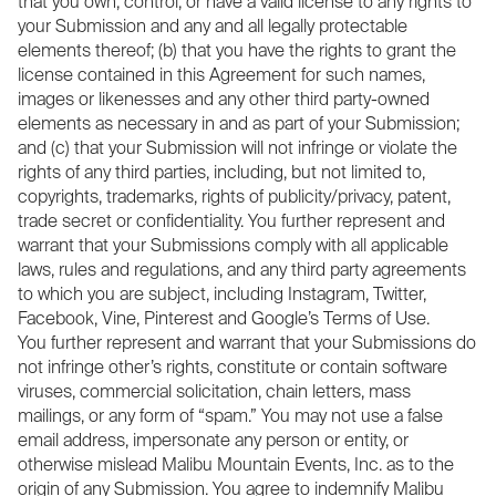
that you own, control, or have a valid license to any rights to
your Submission and any and all legally protectable
elements thereof; (b) that you have the rights to grant the
license contained in this Agreement for such names,
images or likenesses and any other third party-owned
elements as necessary in and as part of your Submission;
and (c) that your Submission will not infringe or violate the
rights of any third parties, including, but not limited to,
copyrights, trademarks, rights of publicity/privacy, patent,
trade secret or confidentiality. You further represent and
warrant that your Submissions comply with all applicable
laws, rules and regulations, and any third party agreements
to which you are subject, including Instagram, Twitter,
Facebook, Vine, Pinterest and Google’s Terms of Use.
You further represent and warrant that your Submissions do
not infringe other’s rights, constitute or contain software
viruses, commercial solicitation, chain letters, mass
mailings, or any form of “spam.” You may not use a false
email address, impersonate any person or entity, or
otherwise mislead Malibu Mountain Events, Inc. as to the
origin of any Submission. You agree to indemnify Malibu