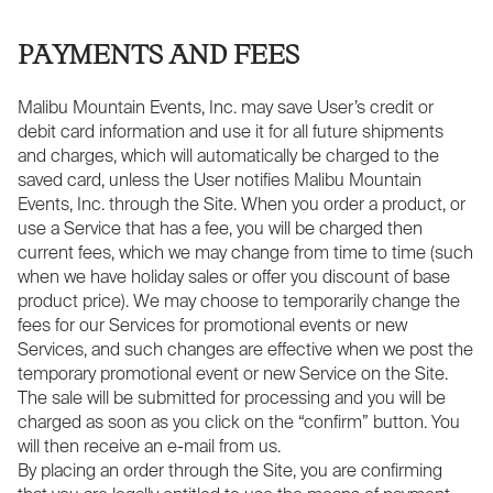
PAYMENTS AND FEES
Malibu Mountain Events, Inc. may save User’s credit or
debit card information and use it for all future shipments
and charges, which will automatically be charged to the
saved card, unless the User notifies Malibu Mountain
Events, Inc. through the Site. When you order a product, or
use a Service that has a fee, you will be charged then
current fees, which we may change from time to time (such
when we have holiday sales or offer you discount of base
product price). We may choose to temporarily change the
fees for our Services for promotional events or new
Services, and such changes are effective when we post the
temporary promotional event or new Service on the Site.
The sale will be submitted for processing and you will be
charged as soon as you click on the “confirm” button. You
will then receive an e-mail from us.
By placing an order through the Site, you are confirming