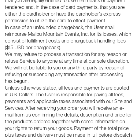
that you are legally entitled to use the means of payment
tendered and, in the case of card payments, that you are
either the cardholder or have the cardholder’s express
permission to utilize the card to effect payment.
In case of an unfounded chargeback, the User shall
reimburse Malibu Mountain Events, Inc. for its losses, which
consist of fulfillment costs and chargeback handling fees
($15 USD per chargeback).
We may refuse to process a transaction for any reason or
refuse Service to anyone at any time at our sole discretion.
We will not be liable to you or any third party by reason of
refusing or suspending any transaction after processing
has begun.
Unless otherwise stated, all fees and payments are quoted
in U.S. Dollars. The User is responsible for paying all fees,
payments and applicable taxes associated with our Site and
Services. After receiving your order you will receive an e-
mail from us confirming the details, description and price for
the products ordered together with some information on
your rights to return your goods. Payment of the total price
plus taxes and delivery must be made in full before dispatch