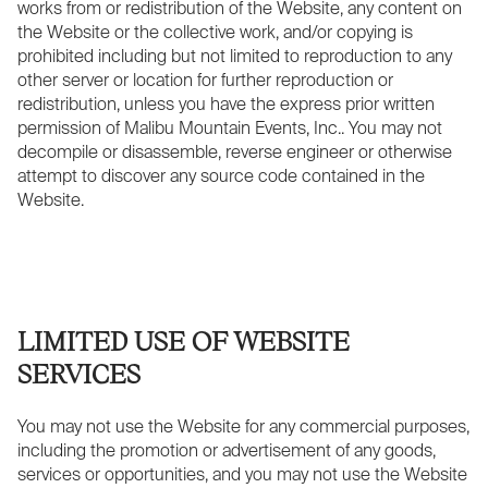
works from or redistribution of the Website, any content on
the Website or the collective work, and/or copying is
prohibited including but not limited to reproduction to any
other server or location for further reproduction or
redistribution, unless you have the express prior written
permission of Malibu Mountain Events, Inc.. You may not
decompile or disassemble, reverse engineer or otherwise
attempt to discover any source code contained in the
Website.
LIMITED USE OF WEBSITE
SERVICES
You may not use the Website for any commercial purposes,
including the promotion or advertisement of any goods,
services or opportunities, and you may not use the Website