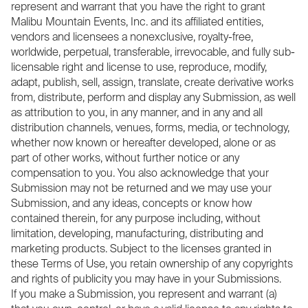
represent and warrant that you have the right to grant
Malibu Mountain Events, Inc. and its affiliated entities,
vendors and licensees a nonexclusive, royalty-free,
worldwide, perpetual, transferable, irrevocable, and fully sub-
licensable right and license to use, reproduce, modify,
adapt, publish, sell, assign, translate, create derivative works
from, distribute, perform and display any Submission, as well
as attribution to you, in any manner, and in any and all
distribution channels, venues, forms, media, or technology,
whether now known or hereafter developed, alone or as
part of other works, without further notice or any
compensation to you. You also acknowledge that your
Submission may not be returned and we may use your
Submission, and any ideas, concepts or know how
contained therein, for any purpose including, without
limitation, developing, manufacturing, distributing and
marketing products. Subject to the licenses granted in
these Terms of Use, you retain ownership of any copyrights
and rights of publicity you may have in your Submissions.
If you make a Submission, you represent and warrant (a)