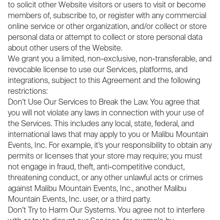
to solicit other Website visitors or users to visit or become
members of, subscribe to, or register with any commercial
online service or other organization, and/or collect or store
personal data or attempt to collect or store personal data
about other users of the Website.
We grant you a limited, non-exclusive, non-transferable, and
revocable license to use our Services, platforms, and
integrations, subject to this Agreement and the following
restrictions:
Don’t Use Our Services to Break the Law. You agree that
you will not violate any laws in connection with your use of
the Services. This includes any local, state, federal, and
international laws that may apply to you or Malibu Mountain
Events, Inc. For example, it’s your responsibility to obtain any
permits or licenses that your store may require; you must
not engage in fraud, theft, anti-competitive conduct,
threatening conduct, or any other unlawful acts or crimes
against Malibu Mountain Events, Inc., another Malibu
Mountain Events, Inc. user, or a third party.
Don’t Try to Harm Our Systems. You agree not to interfere