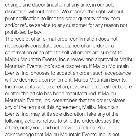
change and discontinuation at any time, in our sole
discretion, without notice. We reserve the right, without
prior notification, to limit the order quantity of any item
and/or refuse service to any customer for any reason not
prohibited by law.
The receipt of an e-mail order confirmation does not
necessarily constitute acceptance of an order or a
confirmation or an offer to sell. All orders are subject to
Malibu Mountain Events, Inc.’s review and approval at Malibu
Mountain Events, Inc.’s sole discretion. If Malibu Mountain
Events, Inc. chooses to accept an order, such acceptance
will be deemed upon shipment. Malibu Mountain Events,
Inc. may, at its sole discretion, review an order either before
or after the article has been manufactured. If Malibu
Mountain Events, Inc. determines that the order violates
any of the terms of this Agreement, Malibu Mountain
Events, Inc. may, at its sole discretion, take any of the
following actions: refuse to ship the order, destroy the
article, notify you, and not provide a refund. You
acknowledge that Malibu Mountain Events, Inc. is not