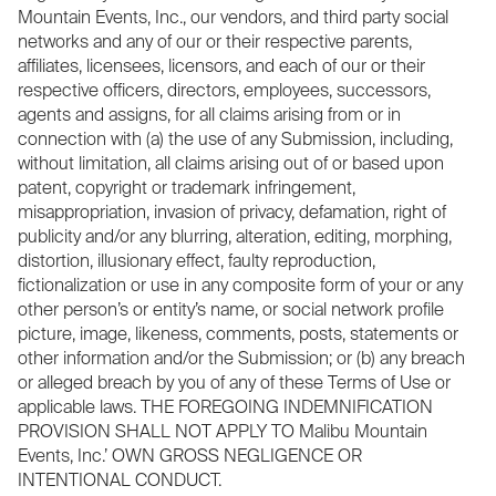
Mountain Events, Inc., our vendors, and third party social
networks and any of our or their respective parents,
affiliates, licensees, licensors, and each of our or their
respective officers, directors, employees, successors,
agents and assigns, for all claims arising from or in
connection with (a) the use of any Submission, including,
without limitation, all claims arising out of or based upon
patent, copyright or trademark infringement,
misappropriation, invasion of privacy, defamation, right of
publicity and/or any blurring, alteration, editing, morphing,
distortion, illusionary effect, faulty reproduction,
fictionalization or use in any composite form of your or any
other person’s or entity’s name, or social network profile
picture, image, likeness, comments, posts, statements or
other information and/or the Submission; or (b) any breach
or alleged breach by you of any of these Terms of Use or
applicable laws. THE FOREGOING INDEMNIFICATION
PROVISION SHALL NOT APPLY TO Malibu Mountain
Events, Inc.’ OWN GROSS NEGLIGENCE OR
INTENTIONAL CONDUCT.