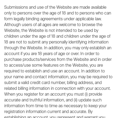
Submissions and use of the Website are made available
only to persons over the age of 18 and to persons who can
form legally binding agreements under applicable law.
Although users of all ages are welcome to browse the
Website, the Website is not intended to be used by
children under the age of 18 and children under the age of
18 are not to submit any personally identifying information
through the Website. In addition, you may only establish an
account if you are 18 years of age or over. In order to
purchase products/services from the Website and in order
to access/use some features on the Website, you are
required to establish and use an account. In addition to
your name and contact information, you may be required to
submit a valid credit card number, billing address, and
related billing information in connection with your account.
When you register for an account you must (i) provide
accurate and truthful information, and (ii) update such
information from time to time as necessary to keep your
registration information current and accurate. By
establishing an account, you represent and warrant you