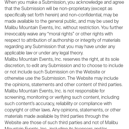
When you make a Submission, you acknowledge and agree
that the Submission will be non-proprietary (except as
specifically set forth herein) and non-confidential, may be
made available to the general public, and may be used by
Malibu Mountain Events, Inc. without restriction. You further
irrevocably waive any “moral rights” or other rights with
respect to attribution of authorship or integrity of materials
regarding any Submission that you may have under any
applicable law or under any legal theory.
Malibu Mountain Events, Inc. reserves the right, at its sole
discretion, to edit any Submission and to choose to include
or not include such Submission on the Website or
otherwise use the Submission. The Website may include
the opinions, statements and other content of third parties.
Malibu Mountain Events, Inc. is not responsible for
screening, monitoring or verifying such content, including
such content’s accuracy, reliability or compliance with
copyright or other laws. Any opinions, statements, or other
materials made available by third parties through the
Website are those of such third parties and not of Malibu