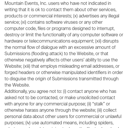
Mountain Events, Inc. users who have not indicated in
writing that it is ok to contact them about other services,
products or commercial interests; (x) advertises any illegal
service; (xi) contains software viruses or any other
computer code, files or programs designed to interrupt,
destroy or limit the functionality of any computer software or
hardware or telecommunications equipment; (xii) disrupts
the normal flow of dialogue with an excessive amount of
Submissions (flooding attack) to the Website, or that
otherwise negatively affects other users’ ability to use the
Website; (xiii) that employs misleading email addresses, or
forged headers or otherwise manipulated identifiers in order
to disguise the origin of Submissions transmitted through
the Website.
Additionally, you agree not to: (i) contact anyone who has
asked not to be contacted, or make unsolicited contact
with anyone for any commercial purpose; (ii) “stalk” or
otherwise harass anyone through the website; (iii) collect
personal data about other users for commercial or unlawful
purposes; (iv) use automated means, including spiders,