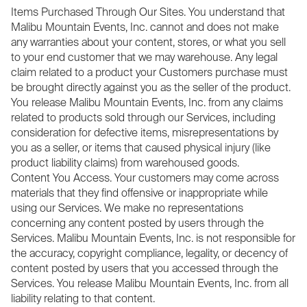
Items Purchased Through Our Sites. You understand that
Malibu Mountain Events, Inc. cannot and does not make
any warranties about your content, stores, or what you sell
to your end customer that we may warehouse. Any legal
claim related to a product your Customers purchase must
be brought directly against you as the seller of the product.
You release Malibu Mountain Events, Inc. from any claims
related to products sold through our Services, including
consideration for defective items, misrepresentations by
you as a seller, or items that caused physical injury (like
product liability claims) from warehoused goods.
Content You Access. Your customers may come across
materials that they find offensive or inappropriate while
using our Services. We make no representations
concerning any content posted by users through the
Services. Malibu Mountain Events, Inc. is not responsible for
the accuracy, copyright compliance, legality, or decency of
content posted by users that you accessed through the
Services. You release Malibu Mountain Events, Inc. from all
liability relating to that content.