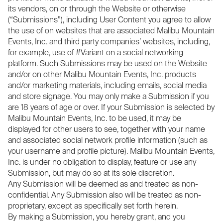
its vendors, on or through the Website or otherwise
(“Submissions”), including User Content you agree to allow
the use of on websites that are associated Malibu Mountain
Events, Inc. and third party companies’ websites, including,
for example, use of #Variant on a social networking
platform. Such Submissions may be used on the Website
and/or on other Malibu Mountain Events, Inc. products
and/or marketing materials, including emails, social media
and store signage. You may only make a Submission if you
are 18 years of age or over. If your Submission is selected by
Malibu Mountain Events, Inc. to be used, it may be
displayed for other users to see, together with your name
and associated social network profile information (such as
your username and profile picture). Malibu Mountain Events,
Inc. is under no obligation to display, feature or use any
Submission, but may do so at its sole discretion.
Any Submission will be deemed as and treated as non-
confidential. Any Submission also will be treated as non-
proprietary, except as specifically set forth herein.
By making a Submission, you hereby grant, and you