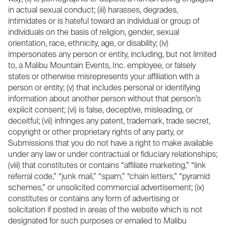
in actual sexual conduct; (iii) harasses, degrades,
intimidates or is hateful toward an individual or group of
individuals on the basis of religion, gender, sexual
orientation, race, ethnicity, age, or disability; (iv)
impersonates any person or entity, including, but not limited
to, a Malibu Mountain Events, Inc. employee, or falsely
states or otherwise misrepresents your affiliation with a
person or entity; (v) that includes personal or identifying
information about another person without that person’s
explicit consent; (vi) is false, deceptive, misleading, or
deceitful; (vii) infringes any patent, trademark, trade secret,
copyright or other proprietary rights of any party, or
Submissions that you do not have a right to make available
under any law or under contractual or fiduciary relationships;
(viii) that constitutes or contains “affiliate marketing,” “link
referral code,” “junk mail,” “spam,” “chain letters,” “pyramid
schemes,” or unsolicited commercial advertisement; (ix)
constitutes or contains any form of advertising or
solicitation if posted in areas of the website which is not
designated for such purposes or emailed to Malibu