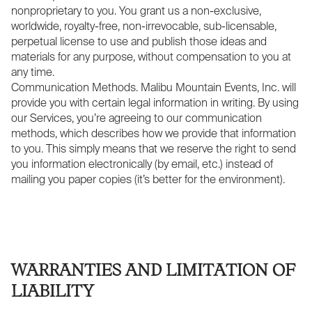
nonproprietary to you. You grant us a non-exclusive,
worldwide, royalty-free, non-irrevocable, sub-licensable,
perpetual license to use and publish those ideas and
materials for any purpose, without compensation to you at
any time.
Communication Methods. Malibu Mountain Events, Inc. will
provide you with certain legal information in writing. By using
our Services, you’re agreeing to our communication
methods, which describes how we provide that information
to you. This simply means that we reserve the right to send
you information electronically (by email, etc.) instead of
mailing you paper copies (it’s better for the environment).
WARRANTIES AND LIMITATION OF
LIABILITY