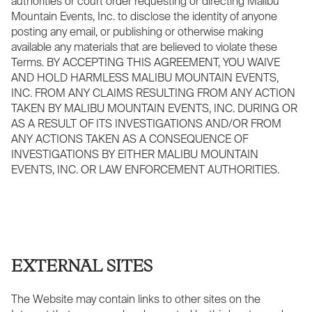
authorities or court order requesting or directing Malibu
Mountain Events, Inc. to disclose the identity of anyone
posting any email, or publishing or otherwise making
available any materials that are believed to violate these
Terms. BY ACCEPTING THIS AGREEMENT, YOU WAIVE
AND HOLD HARMLESS MALIBU MOUNTAIN EVENTS,
INC. FROM ANY CLAIMS RESULTING FROM ANY ACTION
TAKEN BY MALIBU MOUNTAIN EVENTS, INC. DURING OR
AS A RESULT OF ITS INVESTIGATIONS AND/OR FROM
ANY ACTIONS TAKEN AS A CONSEQUENCE OF
INVESTIGATIONS BY EITHER MALIBU MOUNTAIN
EVENTS, INC. OR LAW ENFORCEMENT AUTHORITIES.
EXTERNAL SITES
The Website may contain links to other sites on the