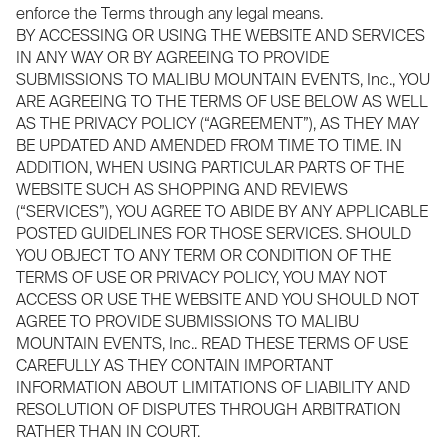
enforce the Terms through any legal means.
BY ACCESSING OR USING THE WEBSITE AND SERVICES
IN ANY WAY OR BY AGREEING TO PROVIDE
SUBMISSIONS TO MALIBU MOUNTAIN EVENTS, Inc., YOU
ARE AGREEING TO THE TERMS OF USE BELOW AS WELL
AS THE PRIVACY POLICY (“AGREEMENT”), AS THEY MAY
BE UPDATED AND AMENDED FROM TIME TO TIME. IN
ADDITION, WHEN USING PARTICULAR PARTS OF THE
WEBSITE SUCH AS SHOPPING AND REVIEWS
(“SERVICES”), YOU AGREE TO ABIDE BY ANY APPLICABLE
POSTED GUIDELINES FOR THOSE SERVICES. SHOULD
YOU OBJECT TO ANY TERM OR CONDITION OF THE
TERMS OF USE OR PRIVACY POLICY, YOU MAY NOT
ACCESS OR USE THE WEBSITE AND YOU SHOULD NOT
AGREE TO PROVIDE SUBMISSIONS TO MALIBU
MOUNTAIN EVENTS, Inc.. READ THESE TERMS OF USE
CAREFULLY AS THEY CONTAIN IMPORTANT
INFORMATION ABOUT LIMITATIONS OF LIABILITY AND
RESOLUTION OF DISPUTES THROUGH ARBITRATION
RATHER THAN IN COURT.