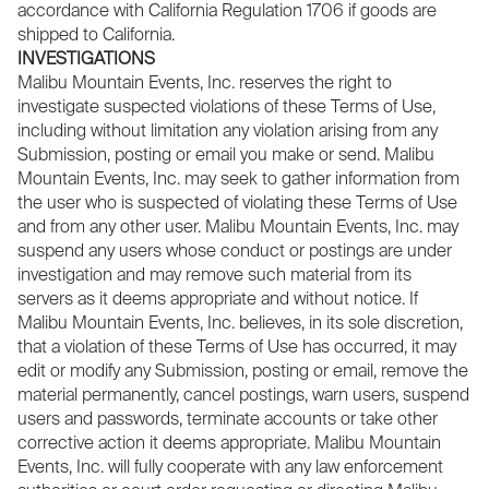
accordance with California Regulation 1706 if goods are
shipped to California.
INVESTIGATIONS
Malibu Mountain Events, Inc. reserves the right to
investigate suspected violations of these Terms of Use,
including without limitation any violation arising from any
Submission, posting or email you make or send. Malibu
Mountain Events, Inc. may seek to gather information from
the user who is suspected of violating these Terms of Use
and from any other user. Malibu Mountain Events, Inc. may
suspend any users whose conduct or postings are under
investigation and may remove such material from its
servers as it deems appropriate and without notice. If
Malibu Mountain Events, Inc. believes, in its sole discretion,
that a violation of these Terms of Use has occurred, it may
edit or modify any Submission, posting or email, remove the
material permanently, cancel postings, warn users, suspend
users and passwords, terminate accounts or take other
corrective action it deems appropriate. Malibu Mountain
Events, Inc. will fully cooperate with any law enforcement