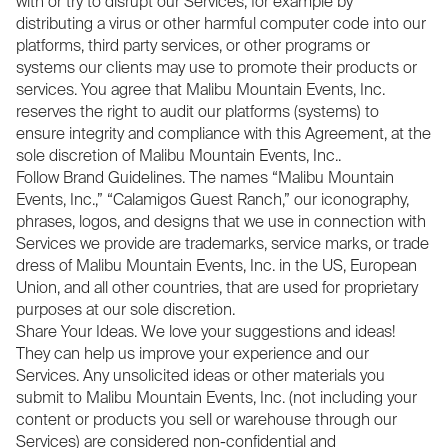
with or try to disrupt our Services, for example by
distributing a virus or other harmful computer code into our
platforms, third party services, or other programs or
systems our clients may use to promote their products or
services. You agree that Malibu Mountain Events, Inc.
reserves the right to audit our platforms (systems) to
ensure integrity and compliance with this Agreement, at the
sole discretion of Malibu Mountain Events, Inc..
Follow Brand Guidelines. The names “Malibu Mountain
Events, Inc.,” “Calamigos Guest Ranch,” our iconography,
phrases, logos, and designs that we use in connection with
Services we provide are trademarks, service marks, or trade
dress of Malibu Mountain Events, Inc. in the US, European
Union, and all other countries, that are used for proprietary
purposes at our sole discretion.
Share Your Ideas. We love your suggestions and ideas!
They can help us improve your experience and our
Services. Any unsolicited ideas or other materials you
submit to Malibu Mountain Events, Inc. (not including your
content or products you sell or warehouse through our
Services) are considered non-confidential and