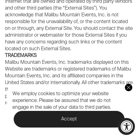
Internet that are owned and operated by third party vendors
and other third parties (the “External Sites”). You
acknowledge that Malibu Mountain Events, Inc. is not
responsible for the unavailability of, or the content located
on or through, any External Site. You should contact the site
administrator or webmaster for those External Sites if you
have any concerns regarding such links or the content
located on such External Sites.
TRADEMARKS
Malibu Mountain Events, Inc. trademarks displayed on this
Website are trademarks or registered trademarks of Malibu
Mountain Events, Inc. and its affiliated companies in the
United States and/or internationally. All other trademarks are
the sole property of their respective companies. All use
We employ cookies to optimize your website
prohibited without express written consent by the
experience.
Please be assured that we do not
respective owner.
engage in the sale of your data to third parties.
Accept