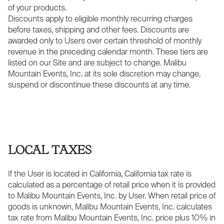
of your products.
Discounts apply to eligible monthly recurring charges
before taxes, shipping and other fees. Discounts are
awarded only to Users over certain threshold of monthly
revenue in the preceding calendar month. These tiers are
listed on our Site and are subject to change. Malibu
Mountain Events, Inc. at its sole discretion may change,
suspend or discontinue these discounts at any time.
LOCAL TAXES
If the User is located in California, California tax rate is
calculated as a percentage of retail price when it is provided
to Malibu Mountain Events, Inc. by User. When retail price of
goods is unknown, Malibu Mountain Events, Inc. calculates
tax rate from Malibu Mountain Events, Inc. price plus 10% in