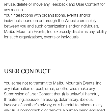
refuse, delete or move any Feedback and User Content for
any reason.
Your interactions with organizations, events and/or
individuals found on or through the Website are solely
between you and such organizations and/or individuals.
Malibu Mountain Events, Inc. expressly disclaims any liability
for such organizations, events or individuals.
USER CONDUCT
You agree not to transmit to Malibu Mountain Events, Inc.
any information or post, email, or otherwise make any
Submission of User Content that: (i) is unlawful, harmful,
threatening, abusive, harassing, defamatory, libelous,
invasive of another’s privacy, or is harmful to minors in any
way; (ii) is pornographic or depicts a human being engaged