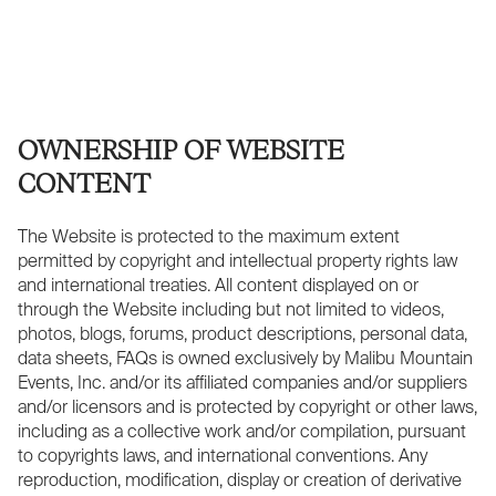
OWNERSHIP OF WEBSITE
CONTENT
The Website is protected to the maximum extent
permitted by copyright and intellectual property rights law
and international treaties. All content displayed on or
through the Website including but not limited to videos,
photos, blogs, forums, product descriptions, personal data,
data sheets, FAQs is owned exclusively by Malibu Mountain
Events, Inc. and/or its affiliated companies and/or suppliers
and/or licensors and is protected by copyright or other laws,
including as a collective work and/or compilation, pursuant
to copyrights laws, and international conventions. Any
reproduction, modification, display or creation of derivative