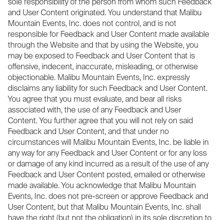
sole responsibility of the person from whom such Feedback
and User Content originated. You understand that Malibu
Mountain Events, Inc. does not control, and is not
responsible for Feedback and User Content made available
through the Website and that by using the Website, you
may be exposed to Feedback and User Content that is
offensive, indecent, inaccurate, misleading, or otherwise
objectionable. Malibu Mountain Events, Inc. expressly
disclaims any liability for such Feedback and User Content.
You agree that you must evaluate, and bear all risks
associated with, the use of any Feedback and User
Content. You further agree that you will not rely on said
Feedback and User Content, and that under no
circumstances will Malibu Mountain Events, Inc. be liable in
any way for any Feedback and User Content or for any loss
or damage of any kind incurred as a result of the use of any
Feedback and User Content posted, emailed or otherwise
made available. You acknowledge that Malibu Mountain
Events, Inc. does not pre-screen or approve Feedback and
User Content, but that Malibu Mountain Events, Inc. shall
have the right (but not the obligation) in its sole discretion to