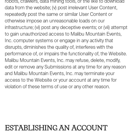
robots, crawlers, data mining tools, or the like to download
data from the website; (v) post irrelevant User Content,
repeatedly post the same or similar User Content or
otherwise impose an unreasonable loads on our
infrastructure; (vi) post any deceptive events; or (vii) attempt
to gain unauthorized access to Malibu Mountain Events,
Inc. computer systems or engage in any activity that
disrupts, diminishes the quality of, interferes with the
performance of, or impairs the functionality of, the Website.
Malibu Mountain Events, Inc. may refuse, delete, modify,
edit or remove any Submissions at any time for any reason
and Malibu Mountain Events, Inc. may terminate your
access to the Website or your account at any time for
violation of these terms of use or any other reason.
ESTABLISHING AN ACCOUNT