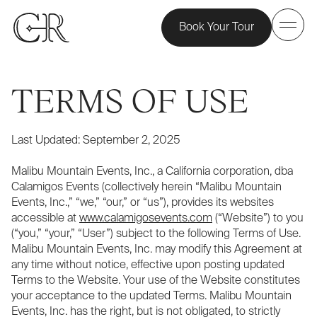
Book Your Tour
TERMS OF USE
Last Updated: September 2, 2025
Malibu Mountain Events, Inc., a California corporation, dba
Calamigos Events (collectively herein “Malibu Mountain
Events, Inc.,” “we,” “our,” or “us”), provides its websites
accessible at
www.calamigosevents.com
(“Website”) to you
(“you,” “your,” “User”) subject to the following Terms of Use.
Malibu Mountain Events, Inc. may modify this Agreement at
any time without notice, effective upon posting updated
Terms to the Website. Your use of the Website constitutes
your acceptance to the updated Terms. Malibu Mountain
Events, Inc. has the right, but is not obligated, to strictly