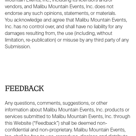
Mountain Events, Inc., including its licensors and/or
vendors, and Malibu Mountain Events, Inc. does not
endorse any such opinions, statements, or materials.
You acknowledge and agree that Malibu Mountain Events,
Inc. has no control over, and shall have no liability for any
damages resulting from, the use (including, without
limitation, re-publication) or misuse by any third party of any
Submission.
FEEDBACK
Any questions, comments, suggestions, or other
information about Malibu Mountain Events, Inc. products or
services submitted to Malibu Mountain Events, Inc. through
this Website (“Feedback”) shall be deemed non-
confidential and non-proprietary. Malibu Mountain Events,