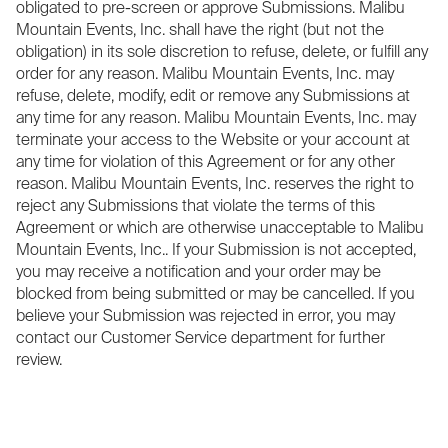
obligated to pre-screen or approve Submissions. Malibu
Mountain Events, Inc. shall have the right (but not the
obligation) in its sole discretion to refuse, delete, or fulfill any
order for any reason. Malibu Mountain Events, Inc. may
refuse, delete, modify, edit or remove any Submissions at
any time for any reason. Malibu Mountain Events, Inc. may
terminate your access to the Website or your account at
any time for violation of this Agreement or for any other
reason. Malibu Mountain Events, Inc. reserves the right to
reject any Submissions that violate the terms of this
Agreement or which are otherwise unacceptable to Malibu
Mountain Events, Inc.. If your Submission is not accepted,
you may receive a notification and your order may be
blocked from being submitted or may be cancelled. If you
believe your Submission was rejected in error, you may
contact our Customer Service department for further
review.