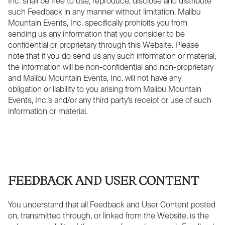
Inc. shall be free to use, reproduce, disclose and distribute
such Feedback in any manner without limitation. Malibu
Mountain Events, Inc. specifically prohibits you from
sending us any information that you consider to be
confidential or proprietary through this Website. Please
note that if you do send us any such information or material,
the information will be non-confidential and non-proprietary
and Malibu Mountain Events, Inc. will not have any
obligation or liability to you arising from Malibu Mountain
Events, Inc.’s and/or any third party’s receipt or use of such
information or material.
FEEDBACK AND USER CONTENT
You understand that all Feedback and User Content posted
on, transmitted through, or linked from the Website, is the