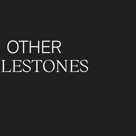
OTHER
ILESTONES