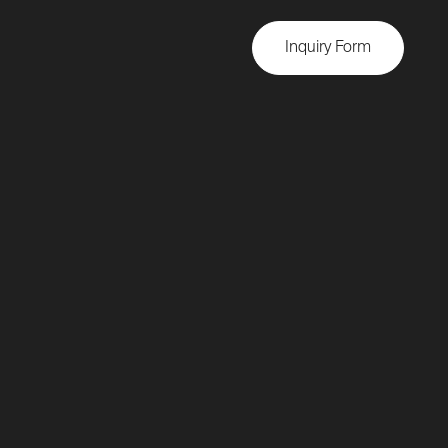
Inquiry Form