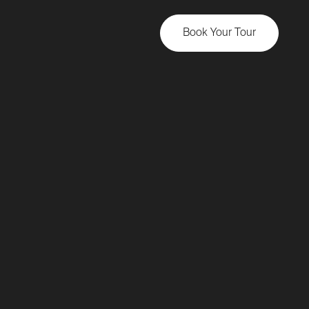
Book Your Tour