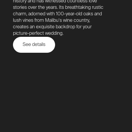
history and has witnessed countless love
stories over the years. Its breathtaking rustic
charm, adorned with 100-year-old oaks and
lush vines from Malibu's wine country,
creates an exquisite backdrop for your
picture-perfect wedding.
See details