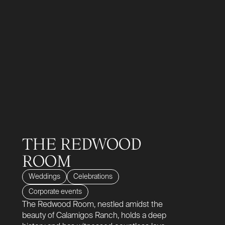
THE REDWOOD
ROOM
Weddings
Celebrations
Corporate events
The Redwood Room, nestled amidst the
beauty of Calamigos Ranch, holds a deep